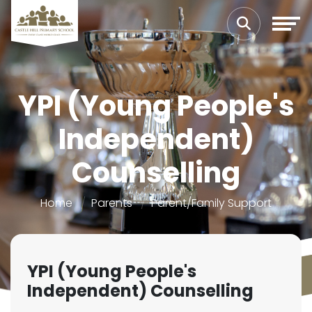
YPI (Young People's
Independent)
Counselling
Home
Parents
Parent/Family Support
YPI (Young People's
Independent) Counselling