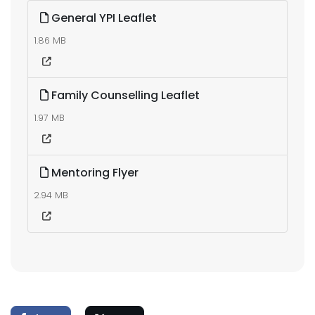
General YPI Leaflet
1.86 MB
Family Counselling Leaflet
1.97 MB
Mentoring Flyer
2.94 MB