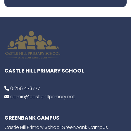
CASTLE HILL PRIMARY SCHOOL
01256 473777
admin@castlehillprimary.net
GREENBANK CAMPUS
Castle Hill Primary School Greenbank Campus