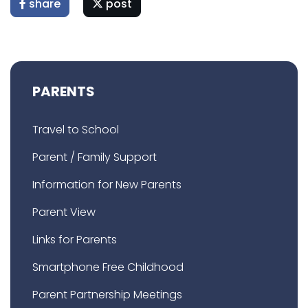
share
post
PARENTS
Travel to School
Parent / Family Support
Information for New Parents
Parent View
Links for Parents
Smartphone Free Childhood
Parent Partnership Meetings