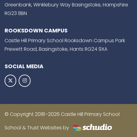
Greenbank, Winklebury Way Basingstoke, Hampshire
RG23 8BN
ROOKSDOWN CAMPUS
Castle Hill Primary School Rooksdown Campus Park
Prewett Road, Basingstoke, Hants RG24 9XA
SOCIAL MEDIA
© Copyright 2018–2026 Castle Hill Primary School
School & Trust Websites by