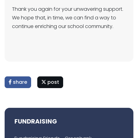
Thank you again for your unwavering support.
We hope that, in time, we can find a way to
continue enriching our school community.
share
post
FUNDRAISING