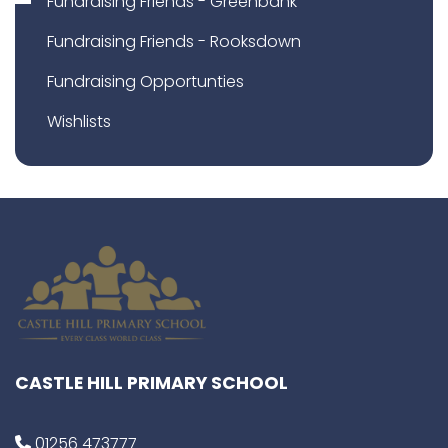
Fundraising Friends - Greenbank
Fundraising Friends - Rooksdown
Fundraising Opportunties
Wishlists
CASTLE HILL PRIMARY SCHOOL
01256 473777