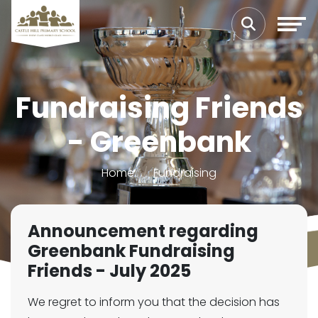
Fundraising Friends
- Greenbank
Home
Fundraising
Announcement regarding
Greenbank Fundraising
Friends - July 2025
We regret to inform you that the decision has