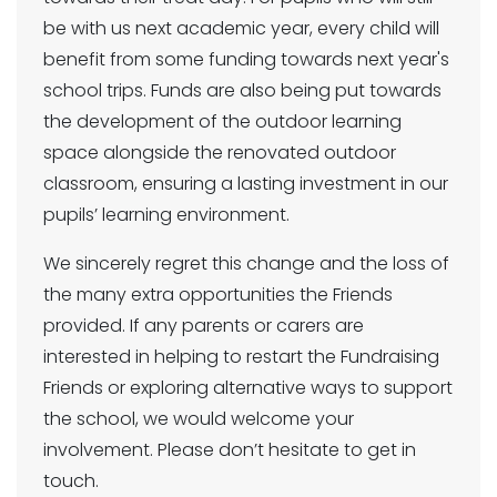
be with us next academic year, every child will
benefit from some funding towards next year's
school trips. Funds are also being put towards
the development of the outdoor learning
space alongside the renovated outdoor
classroom, ensuring a lasting investment in our
pupils’ learning environment.
We sincerely regret this change and the loss of
the many extra opportunities the Friends
provided. If any parents or carers are
interested in helping to restart the Fundraising
Friends or exploring alternative ways to support
the school, we would welcome your
involvement. Please don’t hesitate to get in
touch.