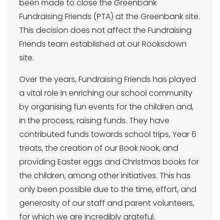
been made to close the Greenbank
Fundraising Friends (PTA) at the Greenbank site.
This decision does not affect the Fundraising
Friends team established at our Rooksdown
site.
Over the years, Fundraising Friends has played
a vital role in enriching our school community
by organising fun events for the children and,
in the process, raising funds. They have
contributed funds towards school trips, Year 6
treats, the creation of our Book Nook, and
providing Easter eggs and Christmas books for
the children, among other initiatives. This has
only been possible due to the time, effort, and
generosity of our staff and parent volunteers,
for which we are incredibly grateful.