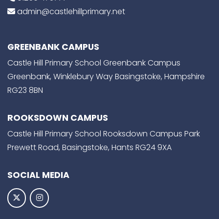
admin@castlehillprimary.net
GREENBANK CAMPUS
Castle Hill Primary School Greenbank Campus
Greenbank, Winklebury Way Basingstoke, Hampshire
RG23 8BN
ROOKSDOWN CAMPUS
Castle Hill Primary School Rooksdown Campus Park
Prewett Road, Basingstoke, Hants RG24 9XA
SOCIAL MEDIA