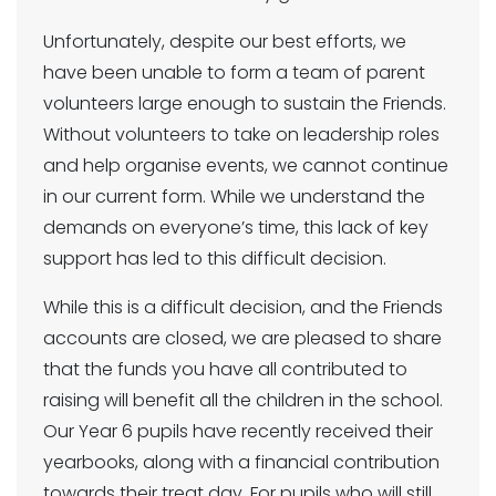
Unfortunately, despite our best efforts, we
have been unable to form a team of parent
volunteers large enough to sustain the Friends.
Without volunteers to take on leadership roles
and help organise events, we cannot continue
in our current form. While we understand the
demands on everyone’s time, this lack of key
support has led to this difficult decision.
While this is a difficult decision, and the Friends
accounts are closed, we are pleased to share
that the funds you have all contributed to
raising will benefit all the children in the school.
Our Year 6 pupils have recently received their
yearbooks, along with a financial contribution
towards their treat day. For pupils who will still