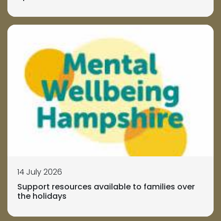
14 July 2026
Support resources available to families over
the holidays