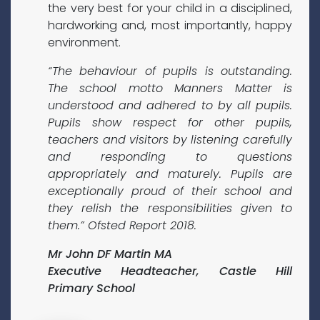
the very best for your child in a disciplined,
hardworking and, most importantly, happy
environment.
“The behaviour of pupils is outstanding.
The school motto Manners Matter is
understood and adhered to by all pupils.
Pupils show respect for other pupils,
teachers and visitors by listening carefully
and responding to questions
appropriately and maturely. Pupils are
exceptionally proud of their school and
they relish the responsibilities given to
them.” Ofsted Report 2018.
Mr John DF Martin MA
Executive Headteacher, Castle Hill
Primary School