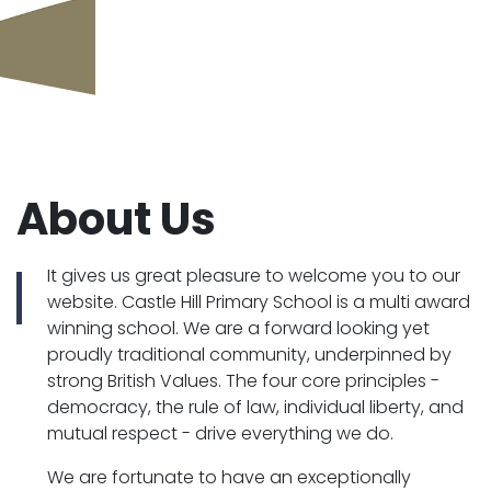
About Us
It gives us great pleasure to welcome you to our
website. Castle Hill Primary School is a multi award
winning school. We are a forward looking yet
proudly traditional community, underpinned by
strong British Values. The four core principles -
democracy, the rule of law, individual liberty, and
mutual respect - drive everything we do.
We are fortunate to have an exceptionally