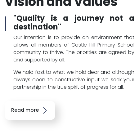
Vision and Values
"Quality is a journey not a
destination"
Our intention is to provide an environment that
allows all members of Castle Hill Primary School
community to thrive. The priorities are agreed by
and supported by all.
We hold fast to what we hold dear and although
always open to constructive input we seek your
partnership in the true spirit of progress for all.
Read more