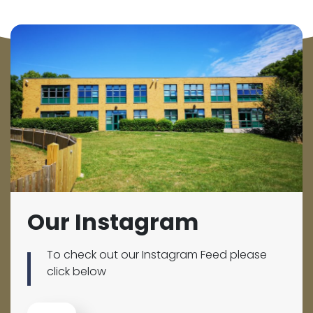
Our Instagram
To check out our Instagram Feed please
click below