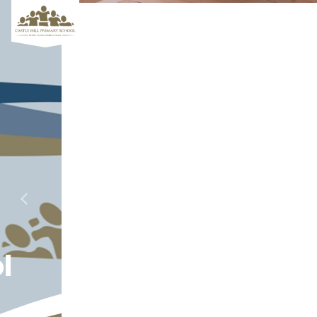
Aiming for
Previous
Next
Excellence