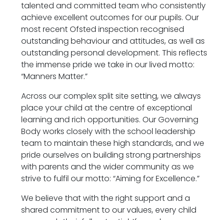
talented and committed team who consistently
achieve excellent outcomes for our pupils. Our
most recent Ofsted inspection recognised
outstanding behaviour and attitudes, as well as
outstanding personal development. This reflects
the immense pride we take in our lived motto:
“Manners Matter.”
Across our complex split site setting, we always
place your child at the centre of exceptional
learning and rich opportunities. Our Governing
Body works closely with the school leadership
team to maintain these high standards, and we
pride ourselves on building strong partnerships
with parents and the wider community as we
strive to fulfil our motto: “Aiming for Excellence.”
We believe that with the right support and a
shared commitment to our values, every child