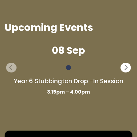
Upcoming Events
08 Sep
Year 6 Stubbington Drop -In Session
3.15pm – 4.00pm