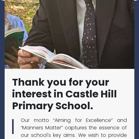
Thank you for your
interest in Castle Hill
Primary School.
Our motto “Aiming for Excellence” and
“Manners Matter” captures the essence of
our school's key aims. We wish to provide