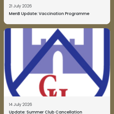
21 July 2026
MenB Update: Vaccination Programme
14 July 2026
Update: Summer Club Cancellation