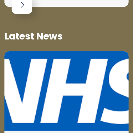
Latest News