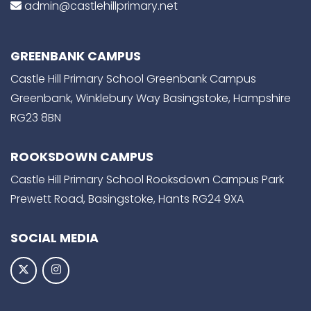
admin@castlehillprimary.net
GREENBANK CAMPUS
Castle Hill Primary School Greenbank Campus
Greenbank, Winklebury Way Basingstoke, Hampshire
RG23 8BN
ROOKSDOWN CAMPUS
Castle Hill Primary School Rooksdown Campus Park
Prewett Road, Basingstoke, Hants RG24 9XA
SOCIAL MEDIA