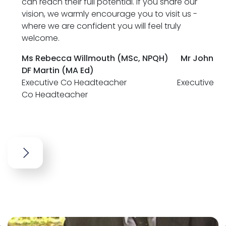
can reach their full potential. If you share our
vision, we warmly encourage you to visit us -
where we are confident you will feel truly
welcome.
Ms Rebecca Willmouth (MSc, NPQH)
Mr John
DF Martin (MA Ed)
Executive Co Headteacher Executive
Co Headteacher