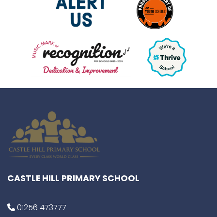
CASTLE HILL PRIMARY SCHOOL
01256 473777