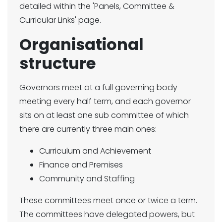
detailed within the 'Panels, Committee &
Curricular Links' page.
Organisational
structure
Governors meet at a full governing body
meeting every half term, and each governor
sits on at least one sub committee of which
there are currently three main ones:
Curriculum and Achievement
Finance and Premises
Community and Staffing
These committees meet once or twice a term.
The committees have delegated powers, but