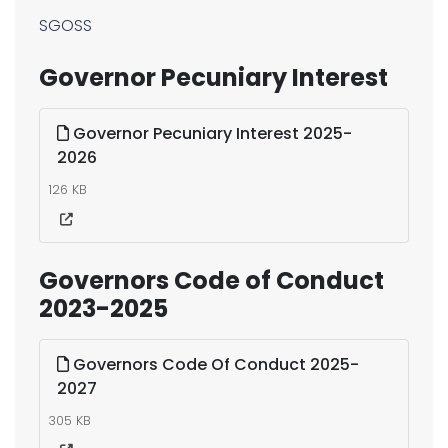
SGOSS
Governor Pecuniary Interest
Governor Pecuniary Interest 2025-
2026
126 KB
Governors Code of Conduct
2023-2025
Governors Code Of Conduct 2025-
2027
305 KB