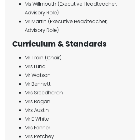
Ms Willmouth (Executive Headteacher,
Advisory Role)
Mr Martin (Executive Headteacher,
Advisory Role)
Curriculum & Standards
Mr Train (Chair)
Mrs Lund
Mr Watson
Mr Bennett
Mrs Sreedharan
Mrs Bagan
Mrs Austin
Mr E White
Mrs Fenner
Mrs Petchey