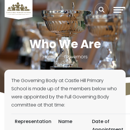
Who We Are
Home
Governors
The Governing Body at Castle Hill Primary
School is made up of the members below who
were appointed by the Full Governing Body
committee at that time:
Representation
Name
Date of
Appointment