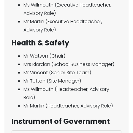
Ms Willmouth (Executive Headteacher,
Advisory Role)
Mr Martin (Executive Headteacher,
Advisory Role)
Health & Safety
Mr Watson (Chair)
Mrs Riordan (School Business Manager)
Mr Vincent (Senior Site Team)
Mr Tutton (Site Manager)
Ms Willmouth (Headteacher, Advisory
Role)
Mr Martin (Headteacher, Advisory Role)
Instrument of Government