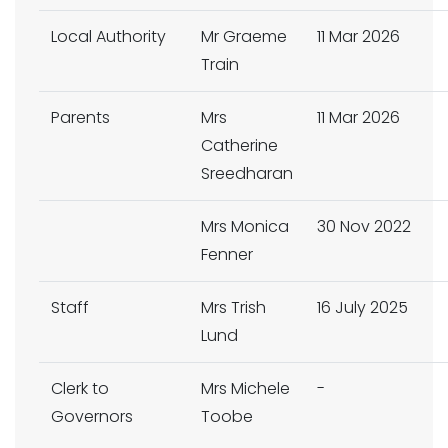
Local Authority
Mr Graeme
11 Mar 2026
Train
Parents
Mrs
11 Mar 2026
Catherine
Sreedharan
Mrs Monica
30 Nov 2022
Fenner
Staff
Mrs Trish
16 July 2025
Lund
Clerk to
Mrs Michele
-
Governors
Toobe