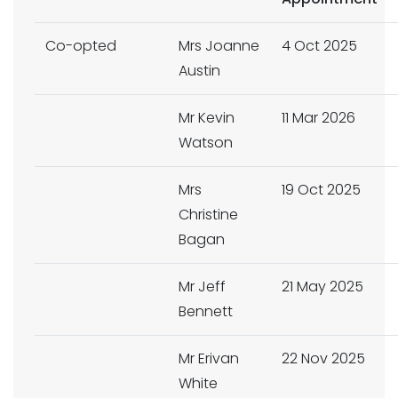
Co-opted
Mrs Joanne
4 Oct 2025
Austin
Mr Kevin
11 Mar 2026
Watson
Mrs
19 Oct 2025
Christine
Bagan
Mr Jeff
21 May 2025
Bennett
Mr Erivan
22 Nov 2025
White