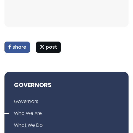
share
post
GOVERNORS
Governors
Who We Are
What We Do