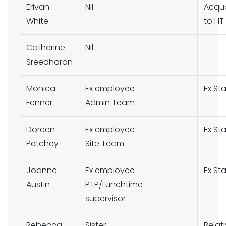
Erivan
Nil
Acqu
White
to HT
Catherine
Nil
Sreedharan
Monica
Ex employee -
Ex Sta
Fenner
Admin Team
Doreen
Ex employee -
Ex Sta
Petchey
Site Team
Joanne
Ex employee -
Ex Sta
Austin
PTP/Lunchtime
supervisor
Rebecca
Sister
Relat