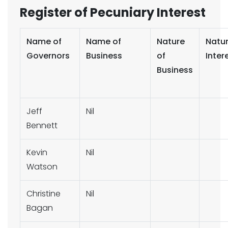
Register of Pecuniary Interest
Name of
Name of
Nature
Natur
Governors
Business
of
Inter
Business
Jeff
Nil
Bennett
Kevin
Nil
Watson
Christine
Nil
Bagan