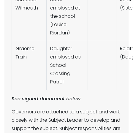
Willmouth
employed at
(Siste
the school
(Louise
Riordan)
Graeme
Daughter
Relat
Train
employed as
(Daug
School
Crossing
Patrol
See signed document below.
Governors are attached to a subject and work
closely with the Subject Leader to develop and
support the subject. Subject responsibilities are