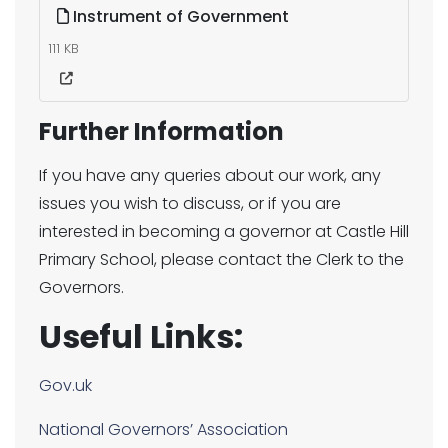
Instrument of Government
111 KB
Further Information
If you have any queries about our work, any
issues you wish to discuss, or if you are
interested in becoming a governor at Castle Hill
Primary School, please contact the Clerk to the
Governors.
Useful Links:
Gov.uk
National Governors’ Association