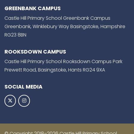
GREENBANK CAMPUS
Castle Hill Primary School Greenbank Campus
Greenbank, Winklebury Way Basingstoke, Hampshire
RG23 8BN
ROOKSDOWN CAMPUS
Castle Hill Primary School Rooksdown Campus Park
Prewett Road, Basingstoke, Hants RG24 9XA
SOCIAL MEDIA
© Copyright 2018–2026 Castle Hill Primary School