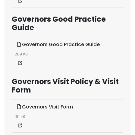
Governors Good Practice
Guide
Governors Good Practice Guide
289 KB
Governors Visit Policy & Visit
Form
Governors Visit Form
161 KB