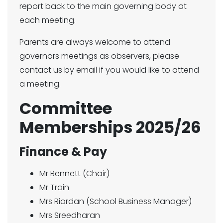
report back to the main governing body at
each meeting.
Parents are always welcome to attend
governors meetings as observers, please
contact us by email if you would like to attend
a meeting.
Committee
Memberships 2025/26
Finance & Pay
Mr Bennett (Chair)
Mr Train
Mrs Riordan (School Business Manager)
Mrs Sreedharan