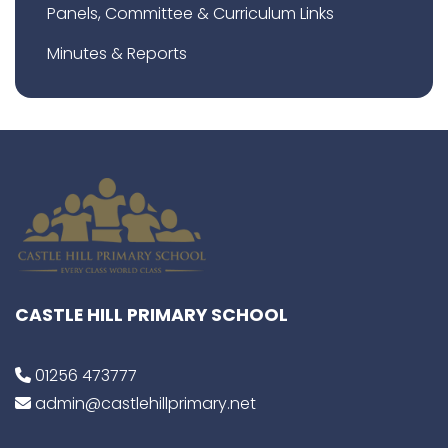
Panels, Committee & Curriculum Links
Minutes & Reports
CASTLE HILL PRIMARY SCHOOL
01256 473777
admin@castlehillprimary.net