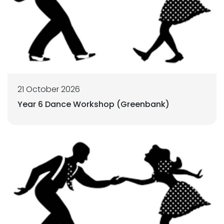
21 October 2026
Year 6 Dance Workshop (Greenbank)