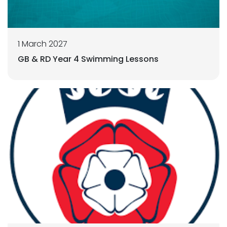
1 March 2027
GB & RD Year 4 Swimming Lessons