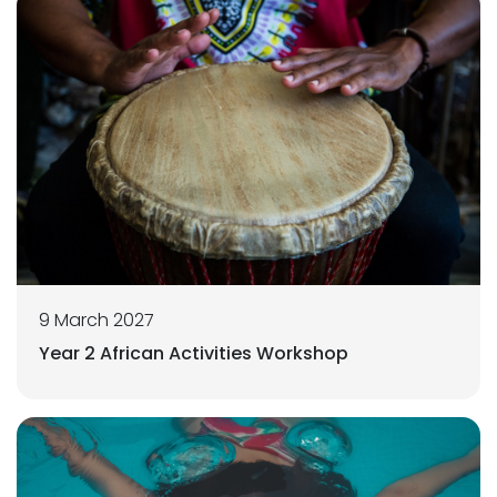
9 March 2027
Year 2 African Activities Workshop