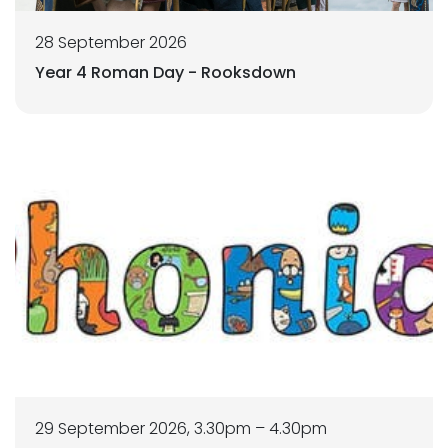
28 September 2026
Year 4 Roman Day - Rooksdown
29 September 2026, 3.30pm – 4.30pm