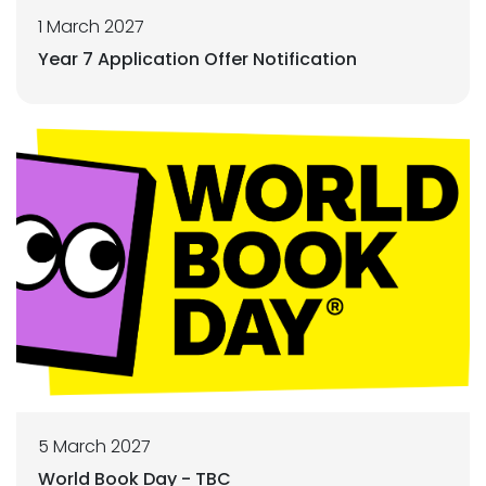
1 March 2027
Year 7 Application Offer Notification
5 March 2027
World Book Day - TBC