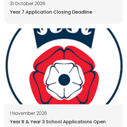
31 October 2026
Year 7 Application Closing Deadline
1 November 2026
Year R & Year 3 School Applications Open