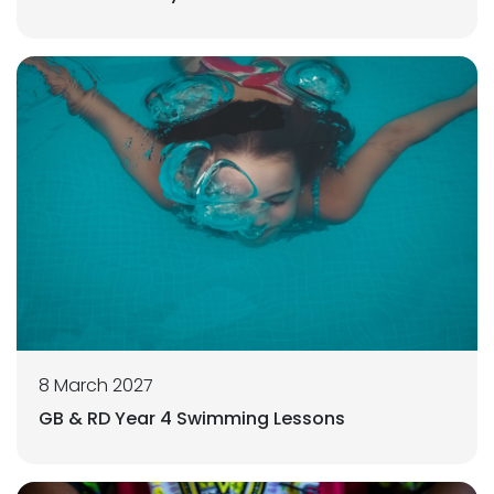
8 March 2027
GB & RD Year 4 Swimming Lessons