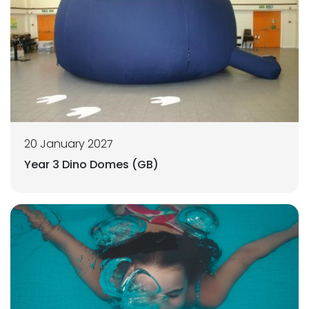
20 January 2027
Year 3 Dino Domes (GB)