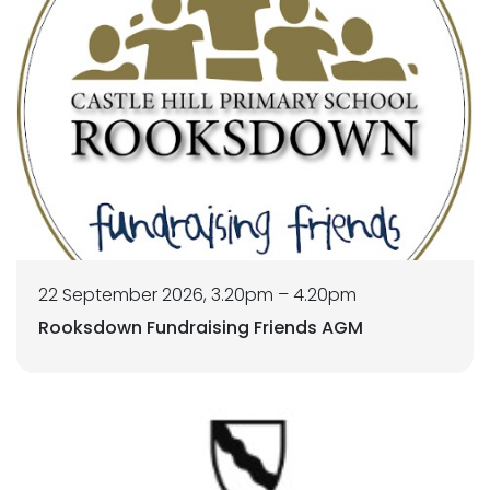
22 September 2026, 3.20pm – 4.20pm
Rooksdown Fundraising Friends AGM