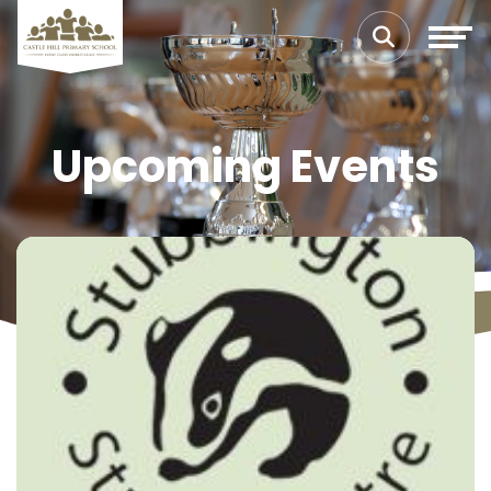
Upcoming Events