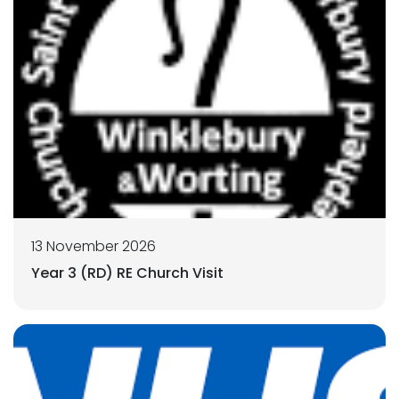
13 November 2026
Year 3 (RD) RE Church Visit