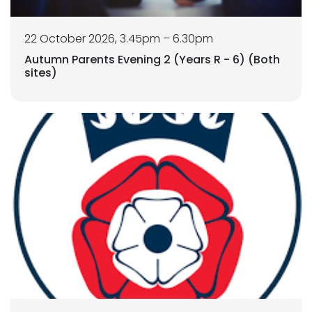
22 October 2026, 3.45pm – 6.30pm
Autumn Parents Evening 2 (Years R - 6) (Both
sites)