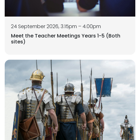
24 September 2026, 3.15pm – 4.00pm
Meet the Teacher Meetings Years 1-5 (Both
sites)