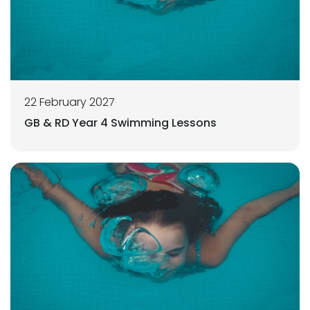
22 February 2027
GB & RD Year 4 Swimming Lessons