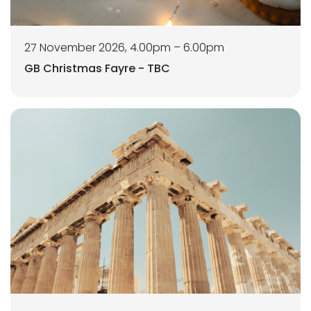
27 November 2026, 4.00pm – 6.00pm
GB Christmas Fayre - TBC