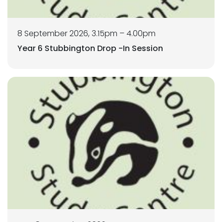
8 September 2026, 3.15pm – 4.00pm
Year 6 Stubbington Drop -In Session