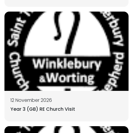
12 November 2026
Year 3 (GB) RE Church Visit