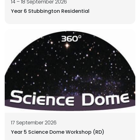
14 – 18 September 2026
Year 6 Stubbington Residential
17 September 2026
Year 5 Science Dome Workshop (RD)