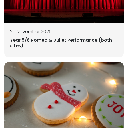
26 November 2026
Year 5/6 Romeo & Juliet Performance (both
sites)