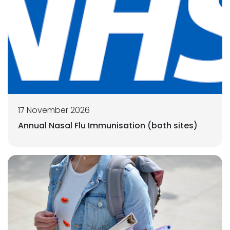
17 November 2026
Annual Nasal Flu Immunisation (both sites)