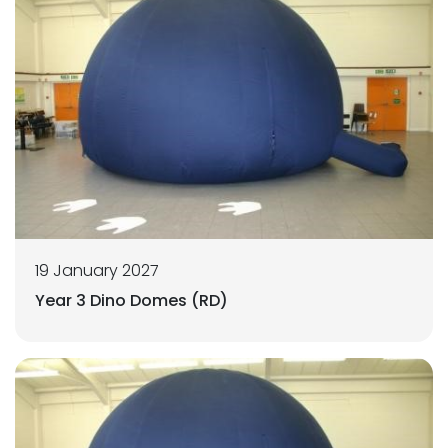
19 January 2027
Year 3 Dino Domes (RD)