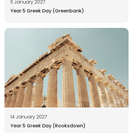
11 January 2027
Year 5 Greek Day (Greenbank)
14 January 2027
Year 5 Greek Day (Rooksdown)