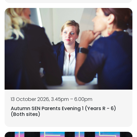
13 October 2026, 3.45pm – 6.00pm
Autumn SEN Parents Evening 1 (Years R - 6)
(Both sites)