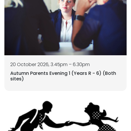
20 October 2026, 3.45pm – 6.30pm
Autumn Parents Evening 1 (Years R - 6) (Both
sites)