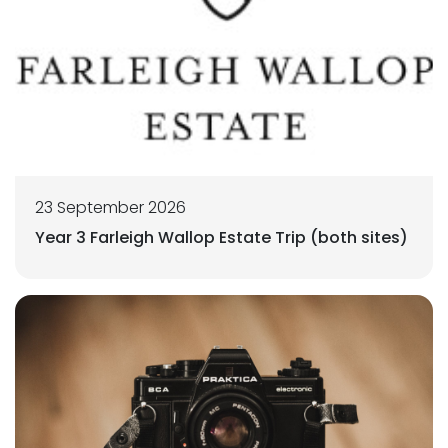
23 September 2026
Year 3 Farleigh Wallop Estate Trip (both sites)