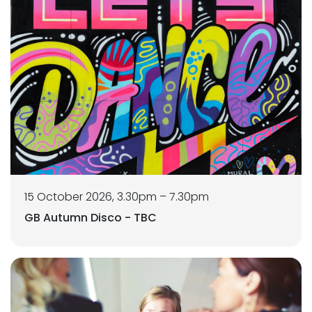
15 October 2026, 3.30pm – 7.30pm
GB Autumn Disco - TBC