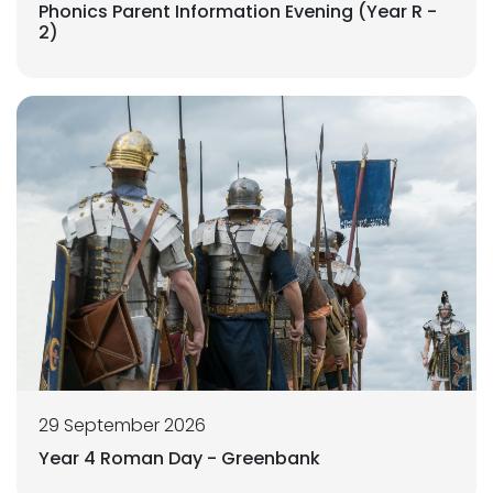
Phonics Parent Information Evening (Year R -
2)
29 September 2026
Year 4 Roman Day - Greenbank