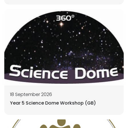
18 September 2026
Year 5 Science Dome Workshop (GB)