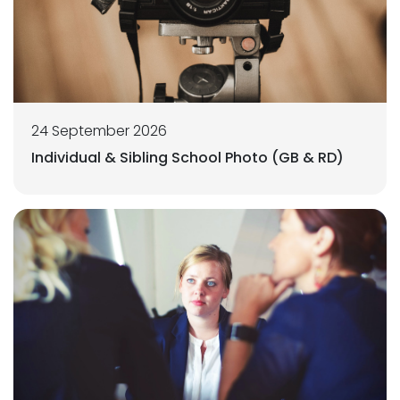
24 September 2026
Individual & Sibling School Photo (GB & RD)