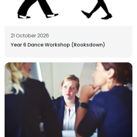
21 October 2026
Year 6 Dance Workshop (Rooksdown)