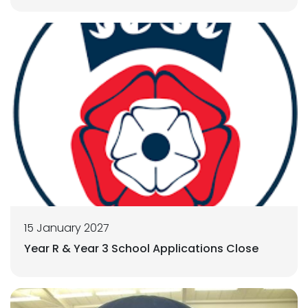
15 January 2027
Year R & Year 3 School Applications Close