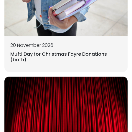
20 November 2026
Mufti Day for Christmas Fayre Donations
(both)