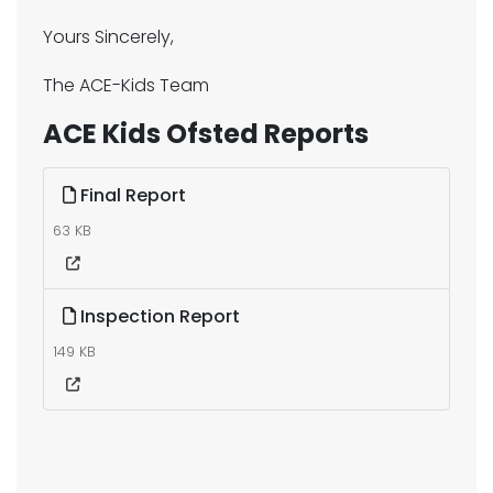
Yours Sincerely,
The ACE-Kids Team
ACE Kids Ofsted Reports
Final Report
63 KB
Inspection Report
149 KB