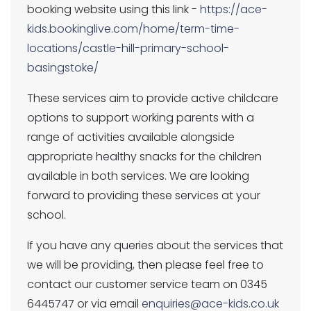
booking website using this link -
https://ace-
kids.bookinglive.com/home/term-time-
locations/castle-hill-primary-school-
basingstoke/
These services aim to provide active childcare
options to support working parents with a
range of activities available alongside
appropriate healthy snacks for the children
available in both services. We are looking
forward to providing these services at your
school.
If you have any queries about the services that
we will be providing, then please feel free to
contact our customer service team on 0345
6445747 or via email
enquiries@ace-kids.co.uk