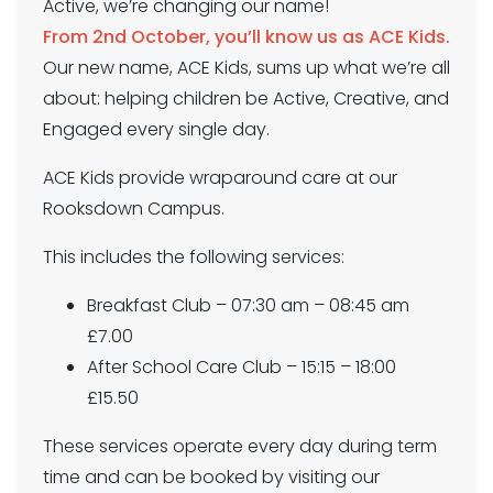
Active, we’re changing our name!
From 2nd October, you’ll know us as ACE Kids.
Our new name, ACE Kids, sums up what we’re all
about: helping children be Active, Creative, and
Engaged every single day.
ACE Kids provide wraparound care at our
Rooksdown Campus.
This includes the following services:
Breakfast Club – 07:30 am – 08:45 am
£7.00
After School Care Club – 15:15 – 18:00
£15.50
These services operate every day during term
time and can be booked by visiting our