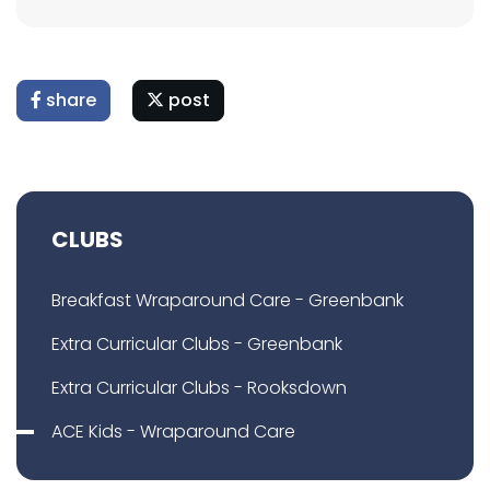
share
post
CLUBS
Breakfast Wraparound Care - Greenbank
Extra Curricular Clubs - Greenbank
Extra Curricular Clubs - Rooksdown
ACE Kids - Wraparound Care