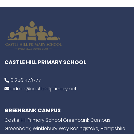
CASTLE HILL PRIMARY SCHOOL
01256 473777
admin@castlehillprimary.net
GREENBANK CAMPUS
Castle Hill Primary School Greenbank Campus
Greenbank, Winklebury Way Basingstoke, Hampshire