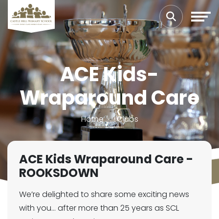
ACE Kids-
Wraparound Care
Home
Clubs
ACE Kids Wraparound Care -
ROOKSDOWN
We’re delighted to share some exciting news
with you… after more than 25 years as SCL