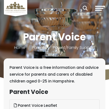
Parent Voice
Home
Parents
Parent/Family Support
Parent Voice is a free information and advice
service for parents and carers of disabled
children aged 0-25 in Hampshire.
Parent Voice
Parent Voice Leaflet