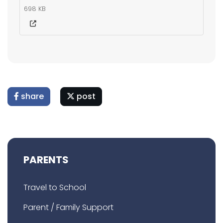
698 KB
share
post
PARENTS
Travel to School
Parent / Family Support