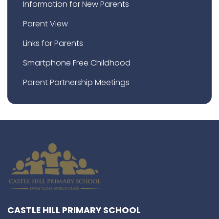
Information for New Parents
Parent View
Links for Parents
Smartphone Free Childhood
Parent Partnership Meetings
CASTLE HILL PRIMARY SCHOOL