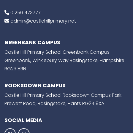
01256 473777
admin@castlehillprimary.net
GREENBANK CAMPUS
Castle Hill Primary School Greenbank Campus
Greenbank, Winklebury Way Basingstoke, Hampshire
RG23 8BN
ROOKSDOWN CAMPUS
Castle Hill Primary School Rooksdown Campus Park
Prewett Road, Basingstoke, Hants RG24 9XA
SOCIAL MEDIA