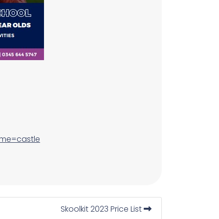
ame=castle
Skoolkit 2023 Price List