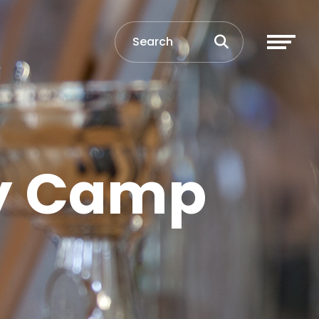
ay Camp