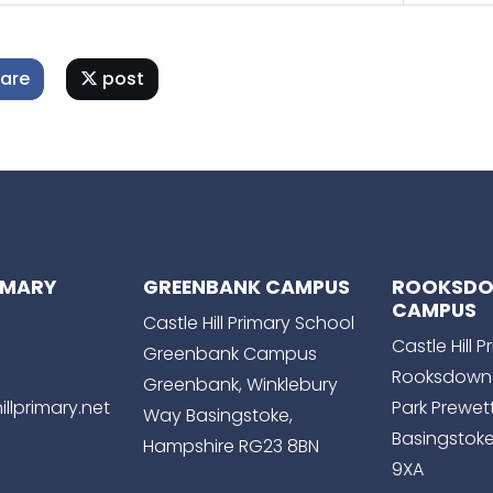
are
post
RIMARY
GREENBANK CAMPUS
ROOKSD
CAMPUS
Castle Hill Primary School
Castle Hill 
Greenbank Campus
Rooksdown
Greenbank, Winklebury
llprimary.net
Park Prewet
Way Basingstoke,
Basingstoke
Hampshire RG23 8BN
9XA