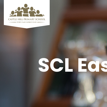
SCL Ea