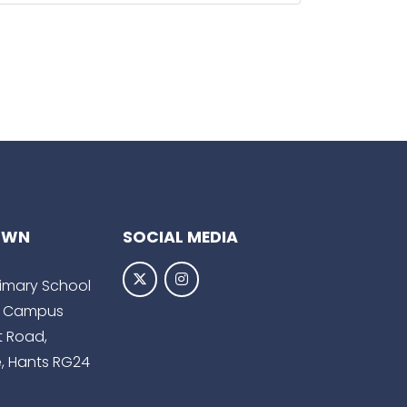
OWN
SOCIAL MEDIA
Primary School
 Campus
t Road,
, Hants RG24