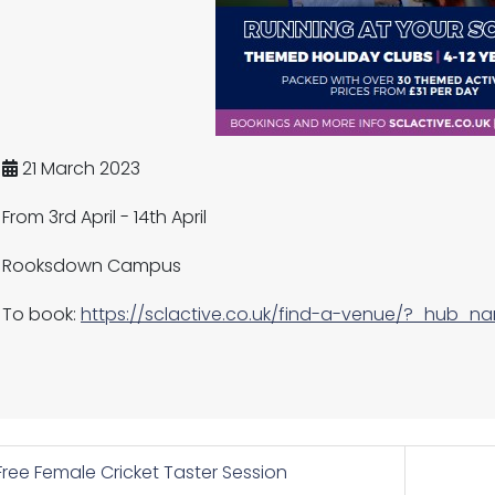
21 March 2023
From 3rd April - 14th April
Rooksdown Campus
To book:
https://sclactive.co.uk/find-a-venue/?_hub_n
ree Female Cricket Taster Session