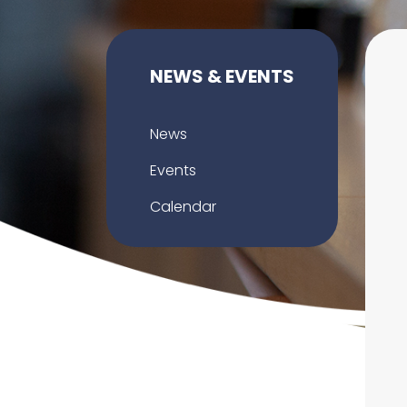
NEWS & EVENTS
News
Events
Calendar