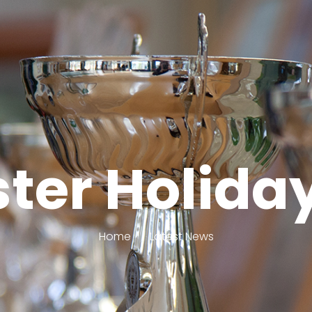
ster Holid
Home
Latest News