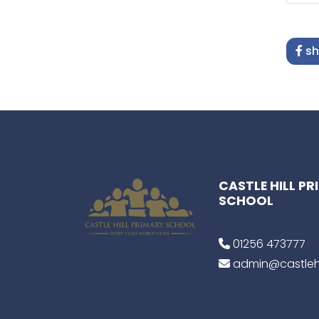
sh
CASTLE HILL P
SCHOOL
01256 473777
admin@castlehi