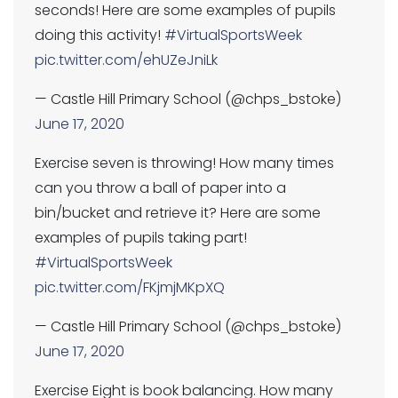
seconds! Here are some examples of pupils
doing this activity!
#VirtualSportsWeek
pic.twitter.com/ehUZeJniLk
— Castle Hill Primary School (@chps_bstoke)
June 17, 2020
Exercise seven is throwing! How many times
can you throw a ball of paper into a
bin/bucket and retrieve it? Here are some
examples of pupils taking part!
#VirtualSportsWeek
pic.twitter.com/FKjmjMKpXQ
— Castle Hill Primary School (@chps_bstoke)
June 17, 2020
Exercise Eight is book balancing. How many