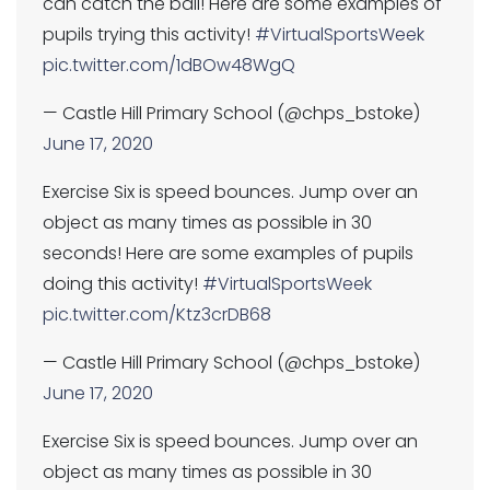
can catch the ball! Here are some examples of
pupils trying this activity!
#VirtualSportsWeek
pic.twitter.com/1dBOw48WgQ
— Castle Hill Primary School (@chps_bstoke)
June 17, 2020
Exercise Six is speed bounces. Jump over an
object as many times as possible in 30
seconds! Here are some examples of pupils
doing this activity!
#VirtualSportsWeek
pic.twitter.com/Ktz3crDB68
— Castle Hill Primary School (@chps_bstoke)
June 17, 2020
Exercise Six is speed bounces. Jump over an
object as many times as possible in 30