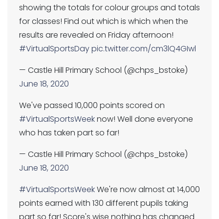
showing the totals for colour groups and totals
for classes! Find out which is which when the
results are revealed on Friday afternoon!
#VirtualSportsDay
pic.twitter.com/cm3lQ4GIwl
— Castle Hill Primary School (@chps_bstoke)
June 18, 2020
We've passed 10,000 points scored on
#VirtualSportsWeek
now! Well done everyone
who has taken part so far!
— Castle Hill Primary School (@chps_bstoke)
June 18, 2020
#VirtualSportsWeek
We're now almost at 14,000
points earned with 130 different pupils taking
part so far! Score's wise nothing has changed