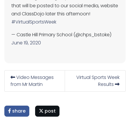
that will be posted to our social media, website
and ClassDojo later this afternoon!
#VirtualSportsWeek
— Castle Hill Primary School (@chps_bstoke)
June 19, 2020
Video Messages
Virtual Sports Week
from Mr Martin
Results
share
post