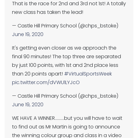
That is the race for 2nd and 3rd not 1st! A totally
new class has taken the lead!
— Castle Hill Primary School (@chps_bstoke)
June 19, 2020
It's getting even closer as we approach the
final 90 minutes! The top three are separated
by just 100 points, with 1st and 2nd place less
than 20 points apart!
#VirtualSportsWeek
pic.twitter.com/dVWU1LYJcO
— Castle Hill Primary School (@chps_bstoke)
June 19, 2020
WE HAVE A WINNER..........but you will have to wait
to find out as Mr Martin is going to announce
the winning colour group and class in a video