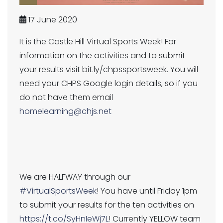
17 June 2020
It is the Castle Hill Virtual Sports Week! For
information on the activities and to submit
your results visit bit.ly/chpssportsweek. You will
need your CHPS Google login details, so if you
do not have them email
homelearning@chjs.net
We are HALFWAY through our
#VirtualSportsWeek
! You have until Friday 1pm
to submit your results for the ten activities on
https://t.co/SyHnIeWj7L
! Currently YELLOW team