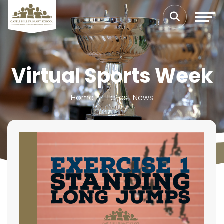
Virtual Sports Week
Home
Latest News