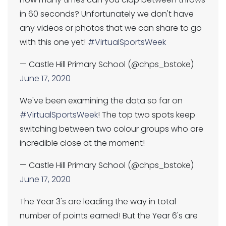
in 60 seconds? Unfortunately we don't have
any videos or photos that we can share to go
with this one yet!
#VirtualSportsWeek
— Castle Hill Primary School (@chps_bstoke)
June 17, 2020
We've been examining the data so far on
#VirtualSportsWeek
! The top two spots keep
switching between two colour groups who are
incredible close at the moment!
— Castle Hill Primary School (@chps_bstoke)
June 17, 2020
The Year 3's are leading the way in total
number of points earned! But the Year 6's are