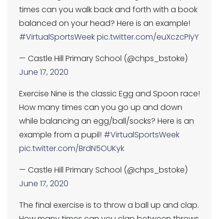
times can you walk back and forth with a book
balanced on your head? Here is an example!
#VirtualSportsWeek
pic.twitter.com/euXczcPIyY
— Castle Hill Primary School (@chps_bstoke)
June 17, 2020
Exercise Nine is the classic Egg and Spoon race!
How many times can you go up and down
while balancing an egg/ball/socks? Here is an
example from a pupil!
#VirtualSportsWeek
pic.twitter.com/BrdN5OUKyk
— Castle Hill Primary School (@chps_bstoke)
June 17, 2020
The final exercise is to throw a ball up and clap.
How many times can you clap between throws