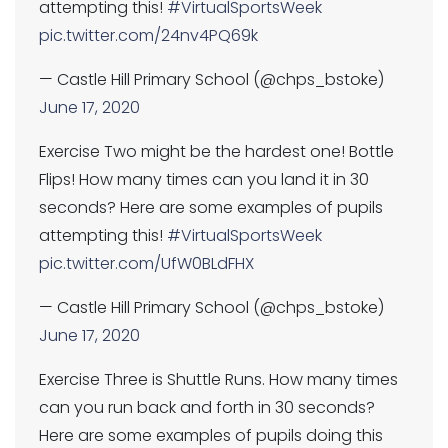
attempting this!
#VirtualSportsWeek
pic.twitter.com/24nv4PQ69k
— Castle Hill Primary School (@chps_bstoke)
June 17, 2020
Exercise Two might be the hardest one! Bottle
Flips! How many times can you land it in 30
seconds? Here are some examples of pupils
attempting this!
#VirtualSportsWeek
pic.twitter.com/UfW0BLdFHX
— Castle Hill Primary School (@chps_bstoke)
June 17, 2020
Exercise Three is Shuttle Runs. How many times
can you run back and forth in 30 seconds?
Here are some examples of pupils doing this