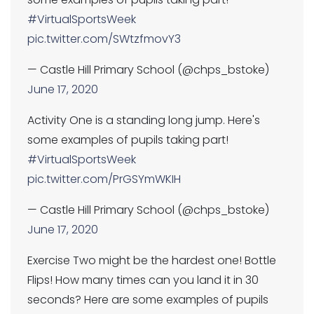
#VirtualSportsWeek
pic.twitter.com/SWtzfmovY3
— Castle Hill Primary School (@chps_bstoke)
June 17, 2020
Activity One is a standing long jump. Here's
some examples of pupils taking part!
#VirtualSportsWeek
pic.twitter.com/PrGSYmWKIH
— Castle Hill Primary School (@chps_bstoke)
June 17, 2020
Exercise Two might be the hardest one! Bottle
Flips! How many times can you land it in 30
seconds? Here are some examples of pupils