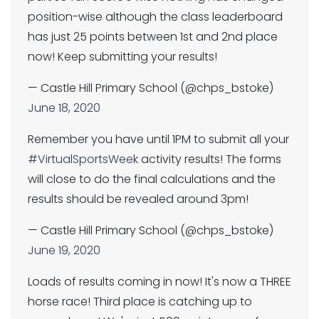
position-wise although the class leaderboard
has just 25 points between 1st and 2nd place
now! Keep submitting your results!
— Castle Hill Primary School (@chps_bstoke)
June 18, 2020
Remember you have until 1PM to submit all your
#VirtualSportsWeek
activity results! The forms
will close to do the final calculations and the
results should be revealed around 3pm!
— Castle Hill Primary School (@chps_bstoke)
June 19, 2020
Loads of results coming in now! It's now a THREE
horse race! Third place is catching up to