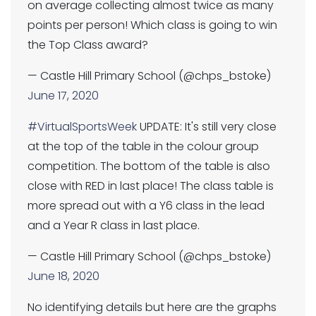
on average collecting almost twice as many
points per person! Which class is going to win
the Top Class award?
— Castle Hill Primary School (@chps_bstoke)
June 17, 2020
#VirtualSportsWeek
UPDATE: It's still very close
at the top of the table in the colour group
competition. The bottom of the table is also
close with RED in last place! The class table is
more spread out with a Y6 class in the lead
and a Year R class in last place.
— Castle Hill Primary School (@chps_bstoke)
June 18, 2020
No identifying details but here are the graphs