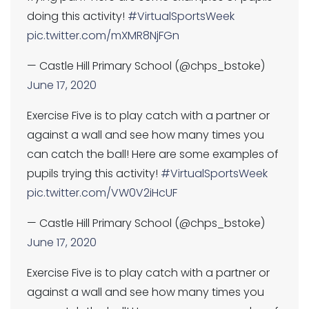
doing this activity!
#VirtualSportsWeek
pic.twitter.com/mXMR8NjFGn
— Castle Hill Primary School (@chps_bstoke)
June 17, 2020
Exercise Five is to play catch with a partner or
against a wall and see how many times you
can catch the ball! Here are some examples of
pupils trying this activity!
#VirtualSportsWeek
pic.twitter.com/VW0V2iHcUF
— Castle Hill Primary School (@chps_bstoke)
June 17, 2020
Exercise Five is to play catch with a partner or
against a wall and see how many times you