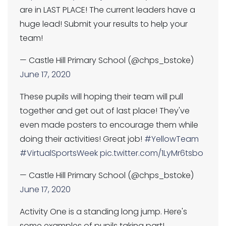
are in LAST PLACE! The current leaders have a
huge lead! Submit your results to help your
team!
— Castle Hill Primary School (@chps_bstoke)
June 17, 2020
These pupils will hoping their team will pull
together and get out of last place! They've
even made posters to encourage them while
doing their activities! Great job!
#YellowTeam
#VirtualSportsWeek
pic.twitter.com/1LyMr6tsbo
— Castle Hill Primary School (@chps_bstoke)
June 17, 2020
Activity One is a standing long jump. Here's
some examples of pupils taking part!