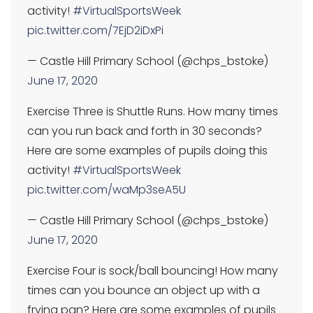
activity!
#VirtualSportsWeek
pic.twitter.com/7EjD2iDxPi
— Castle Hill Primary School (@chps_bstoke)
June 17, 2020
Exercise Three is Shuttle Runs. How many times
can you run back and forth in 30 seconds?
Here are some examples of pupils doing this
activity!
#VirtualSportsWeek
pic.twitter.com/waMp3seA5U
— Castle Hill Primary School (@chps_bstoke)
June 17, 2020
Exercise Four is sock/ball bouncing! How many
times can you bounce an object up with a
frying pan? Here are some examples of pupils