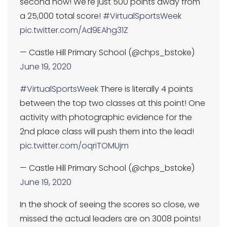
second now! We're just 500 points away from
a 25,000 total score!
#VirtualSportsWeek
pic.twitter.com/Ad9EAhg31Z
— Castle Hill Primary School (@chps_bstoke)
June 19, 2020
#VirtualSportsWeek
There is literally 4 points
between the top two classes at this point! One
activity with photographic evidence for the
2nd place class will push them into the lead!
pic.twitter.com/oqriTOMUjm
— Castle Hill Primary School (@chps_bstoke)
June 19, 2020
In the shock of seeing the scores so close, we
missed the actual leaders are on 3008 points!