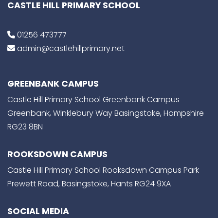
CASTLE HILL PRIMARY SCHOOL
01256 473777
admin@castlehillprimary.net
GREENBANK CAMPUS
Castle Hill Primary School Greenbank Campus
Greenbank, Winklebury Way Basingstoke, Hampshire
RG23 8BN
ROOKSDOWN CAMPUS
Castle Hill Primary School Rooksdown Campus Park
Prewett Road, Basingstoke, Hants RG24 9XA
SOCIAL MEDIA