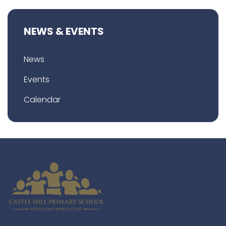
NEWS & EVENTS
News
Events
Calendar