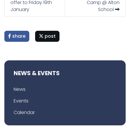
offer to Friday 19th
Camp @ Alton
January
School
share
post
NEWS & EVENTS
News
Events
Calendar