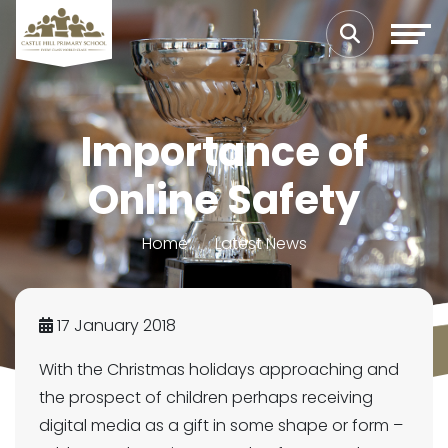
Importance of
Online Safety
Home
Latest News
17 January 2018
With the Christmas holidays approaching and
the prospect of children perhaps receiving
digital media as a gift in some shape or form –