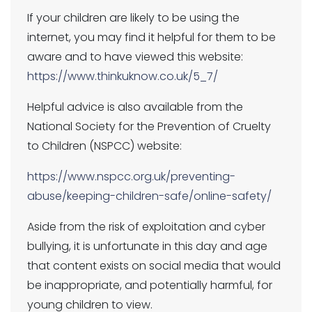
If your children are likely to be using the
internet, you may find it helpful for them to be
aware and to have viewed this website:
https://www.thinkuknow.co.uk/5_7/
Helpful advice is also available from the
National Society for the Prevention of Cruelty
to Children (NSPCC) website:
https://www.nspcc.org.uk/preventing-
abuse/keeping-children-safe/online-safety/
Aside from the risk of exploitation and cyber
bullying, it is unfortunate in this day and age
that content exists on social media that would
be inappropriate, and potentially harmful, for
young children to view.