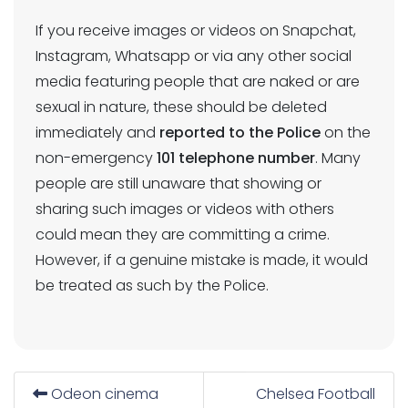
If you receive images or videos on Snapchat,
Instagram, Whatsapp or via any other social
media featuring people that are naked or are
sexual in nature, these should be deleted
immediately and
reported to the Police
on the
non-emergency
101 telephone number
. Many
people are still unaware that showing or
sharing such images or videos with others
could mean they are committing a crime.
However, if a genuine mistake is made, it would
be treated as such by the Police.
Odeon cinema
Chelsea Football