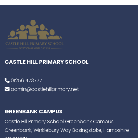
CASTLE HILL PRIMARY SCHOOL
01256 473777
admin@castlehillprimary.net
GREENBANK CAMPUS
Castle Hill Primary School Greenbank Campus
Greenbank, Winklebury Way Basingstoke, Hampshire