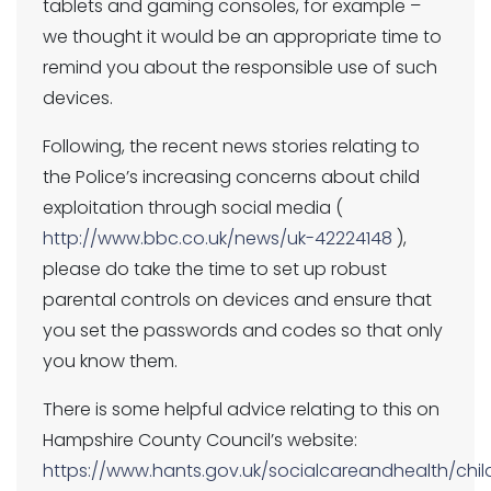
tablets and gaming consoles, for example –
we thought it would be an appropriate time to
remind you about the responsible use of such
devices.
Following, the recent news stories relating to
the Police’s increasing concerns about child
exploitation through social media (
http://www.bbc.co.uk/news/uk-42224148
),
please do take the time to set up robust
parental controls on devices and ensure that
you set the passwords and codes so that only
you know them.
There is some helpful advice relating to this on
Hampshire County Council’s website:
https://www.hants.gov.uk/socialcareandhealth/chil