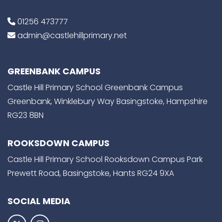
01256 473777
admin@castlehillprimary.net
GREENBANK CAMPUS
Castle Hill Primary School Greenbank Campus
Greenbank, Winklebury Way Basingstoke, Hampshire
RG23 8BN
ROOKSDOWN CAMPUS
Castle Hill Primary School Rooksdown Campus Park
Prewett Road, Basingstoke, Hants RG24 9XA
SOCIAL MEDIA