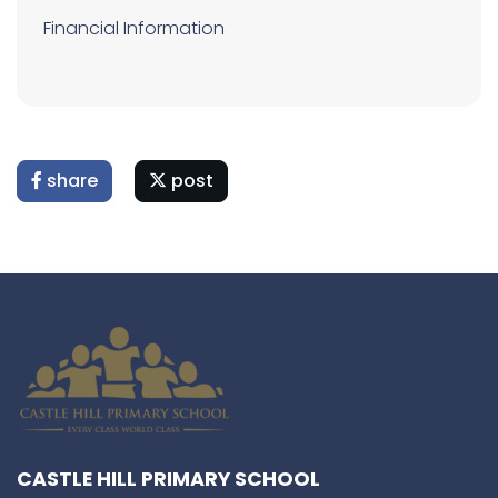
Financial Information
share
post
CASTLE HILL PRIMARY SCHOOL