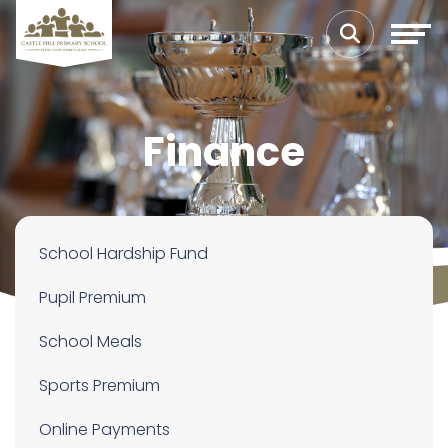
Finance
School Hardship Fund
Pupil Premium
School Meals
Sports Premium
Online Payments