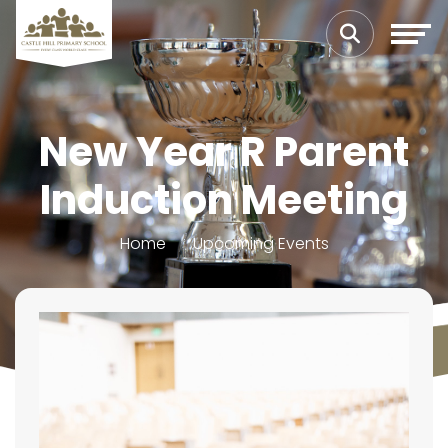
New Year R Parent
Induction Meeting
Home
Upcoming Events