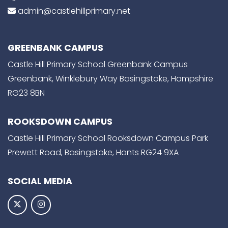
admin@castlehillprimary.net
GREENBANK CAMPUS
Castle Hill Primary School Greenbank Campus
Greenbank, Winklebury Way Basingstoke, Hampshire
RG23 8BN
ROOKSDOWN CAMPUS
Castle Hill Primary School Rooksdown Campus Park
Prewett Road, Basingstoke, Hants RG24 9XA
SOCIAL MEDIA