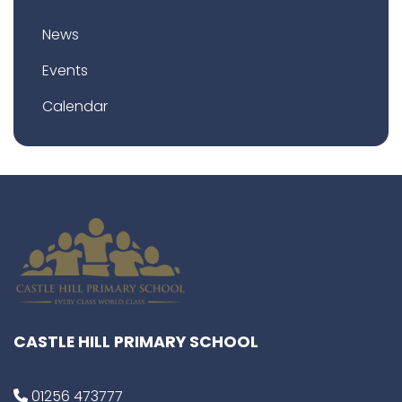
News
Events
Calendar
CASTLE HILL PRIMARY SCHOOL
01256 473777