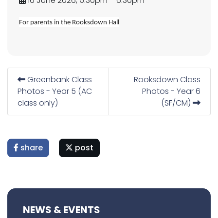
16 June 2026, 5.30pm – 6.30pm
For parents in the Rooksdown Hall
Greenbank Class
Rooksdown Class
Photos - Year 5 (AC
Photos - Year 6
class only)
(SF/CM)
share
post
NEWS & EVENTS