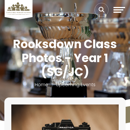
Rooksdown Class
Photos - Year 1
(SG/JC)
Home
Upcoming Events