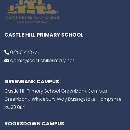
CASTLE HILL PRIMARY SCHOOL
01256 473777
admin@castlehillprimary.net
GREENBANK CAMPUS
Castle Hill Primary School Greenbank Campus
Greenbank, Winklebury Way Basingstoke, Hampshire
RG23 8BN
ROOKSDOWN CAMPUS