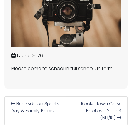
1 June 2026
Please come to school in full school uniform
Rooksdown Sports
Rooksdown Class
Day & Family Picnic
Photos - Year 4
(NH/IS)