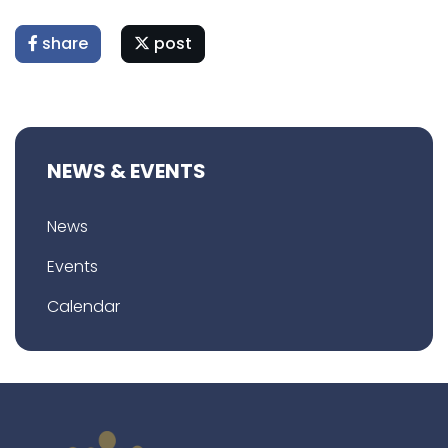
share
post
NEWS & EVENTS
News
Events
Calendar