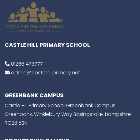
CASTLE HILL PRIMARY SCHOOL
01256 473777
admin@castlehillprimary.net
GREENBANK CAMPUS
Castle Hill Primary School Greenbank Campus
Greenbank, Winklebury Way Basingstoke, Hampshire
RG23 8BN