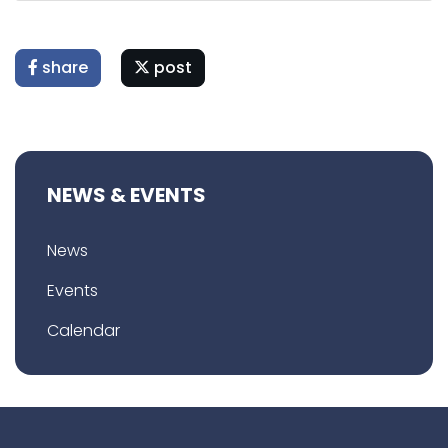
share
post
NEWS & EVENTS
News
Events
Calendar