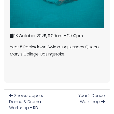
13 October 2025, 11.00am – 12.00pm
Year 5 Rooksdown Swimming Lessons Queen
Mary's College, Basingstoke.
Showstoppers
Year 2 Dance
Dance & Drama
Workshop
Workshop - RD