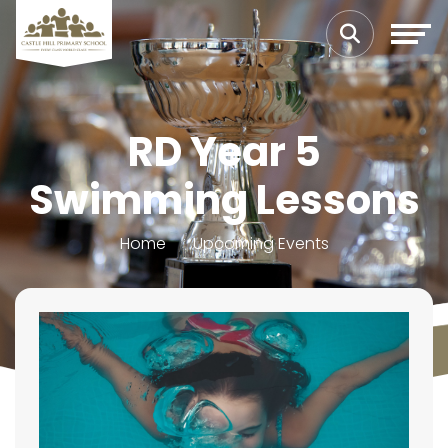
RD Year 5
Swimming Lessons
Home
Upcoming Events