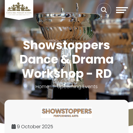
Showstoppers
Dance & Drama
Workshop - RD
Home
Upcoming Events
9 October 2025