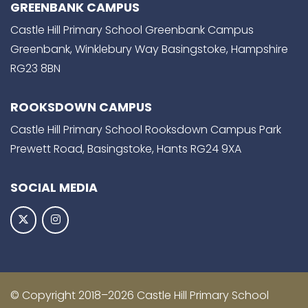
GREENBANK CAMPUS
Castle Hill Primary School Greenbank Campus
Greenbank, Winklebury Way Basingstoke, Hampshire
RG23 8BN
ROOKSDOWN CAMPUS
Castle Hill Primary School Rooksdown Campus Park
Prewett Road, Basingstoke, Hants RG24 9XA
SOCIAL MEDIA
© Copyright 2018–2026 Castle Hill Primary School