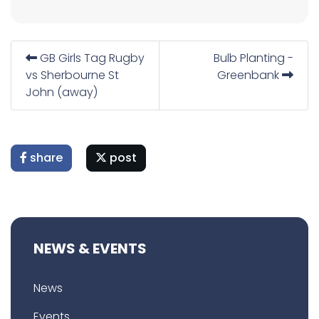
GB Girls Tag Rugby
Bulb Planting -
vs Sherbourne St
Greenbank
John (away)
share
post
NEWS & EVENTS
News
Events