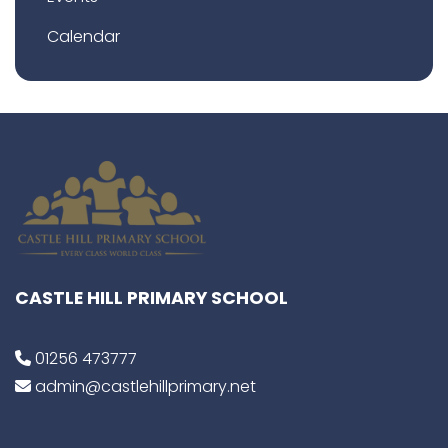
Calendar
CASTLE HILL PRIMARY SCHOOL
01256 473777
admin@castlehillprimary.net