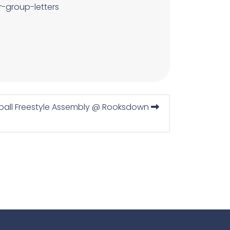
r-group-letters
ball Freestyle Assembly @ Rooksdown