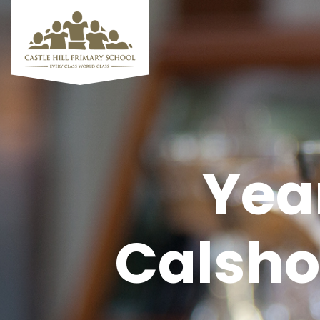
Yea
Calshot