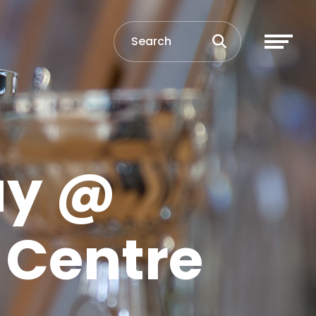
ay @
s Centre