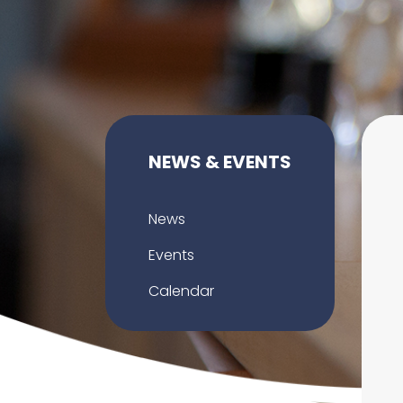
NEWS & EVENTS
News
Events
Calendar