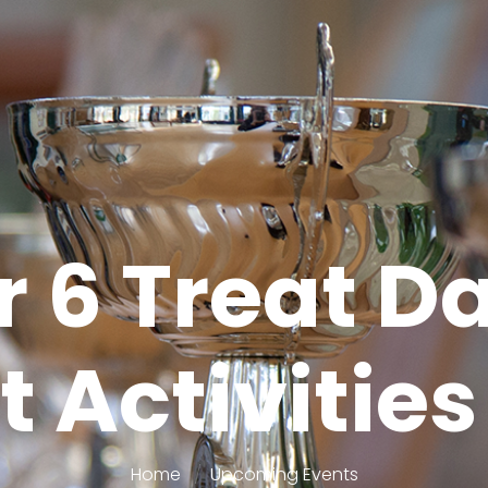
r 6 Treat D
 Activitie
Home
Upcoming Events