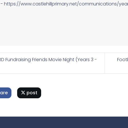
-
https://www.castlehillprimary.net/communications/yea
D Fundraising Friends Movie Night (Years 3 -
Foot
are
post