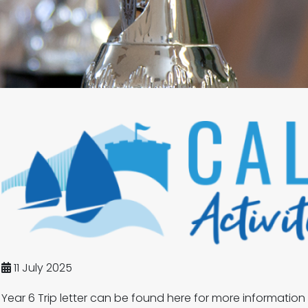
11 July 2025
Year 6 Trip letter can be found here for more information