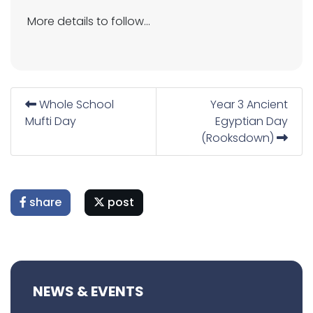
More details to follow...
Whole School
Year 3 Ancient
Mufti Day
Egyptian Day
(Rooksdown)
share
post
NEWS & EVENTS