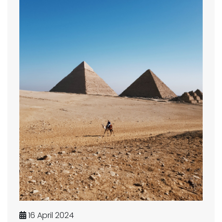
16 April 2024