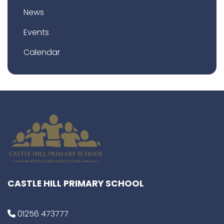
News
Events
Calendar
CASTLE HILL PRIMARY SCHOOL
01256 473777