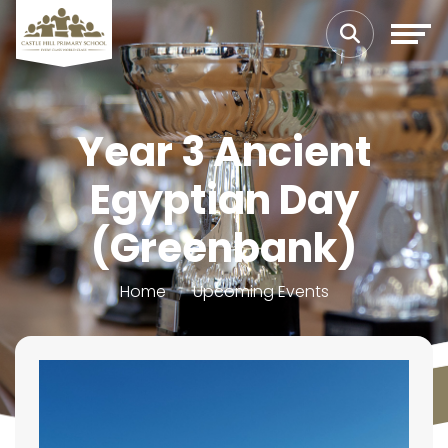
Year 3 Ancient
Egyptian Day
(Greenbank)
Home
Upcoming Events