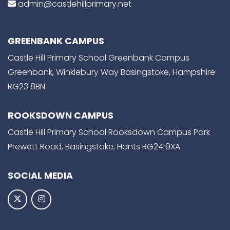
admin@castlehillprimary.net
GREENBANK CAMPUS
Castle Hill Primary School Greenbank Campus
Greenbank, Winklebury Way Basingstoke, Hampshire
RG23 8BN
ROOKSDOWN CAMPUS
Castle Hill Primary School Rooksdown Campus Park
Prewett Road, Basingstoke, Hants RG24 9XA
SOCIAL MEDIA