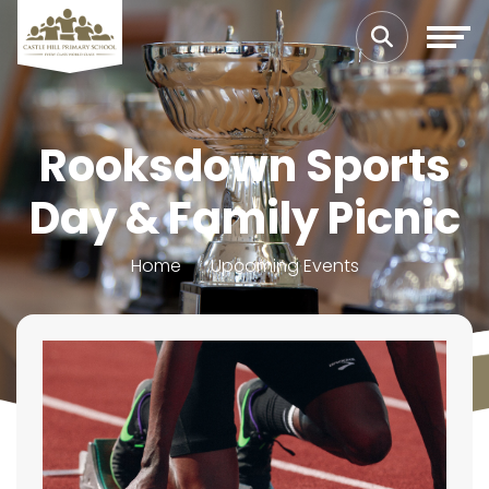
Rooksdown Sports
Day & Family Picnic
Home
Upcoming Events