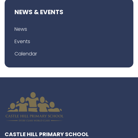
NEWS & EVENTS
News
Events
Calendar
CASTLE HILL PRIMARY SCHOOL