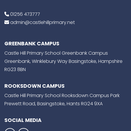
01256 473777
admin@castlehillprimary.net
GREENBANK CAMPUS
Castle Hill Primary School Greenbank Campus
Greenbank, Winklebury Way Basingstoke, Hampshire
RG23 8BN
ROOKSDOWN CAMPUS
Castle Hill Primary School Rooksdown Campus Park
Prewett Road, Basingstoke, Hants RG24 9XA
SOCIAL MEDIA