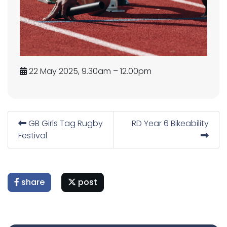
22 May 2025, 9.30am – 12.00pm
GB Girls Tag Rugby
RD Year 6 Bikeability
Festival
share
post